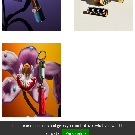
This site uses cookies and gives you control over what you want to
© COPYRIGHT 2026 ZEYNEP •
LEGALS
•
CREDIT
•
CONTACT
Personalize
activate