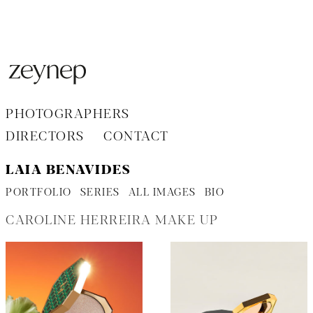
Aller
au
contenu
PHOTOGRAPHERS
DIRECTORS
CONTACT
LAIA BENAVIDES
PORTFOLIO
SERIES
ALL IMAGES
BIO
CAROLINE HERREIRA MAKE UP