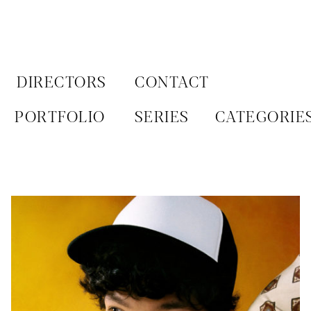
Aller
au
contenu
DIRECTORS
CONTACT
PORTFOLIO
SERIES
CATEGORIE