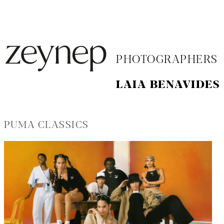
PHOTOGRAPHERS
LAIA BENAVIDES
PUMA CLASSICS