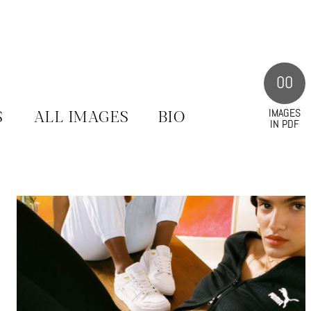
00
IMAGES
S
ALL IMAGES
BIO
IN PDF