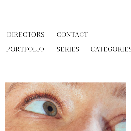
Aller
au
contenu
DIRECTORS
CONTACT
PORTFOLIO
SERIES
CATEGORIE