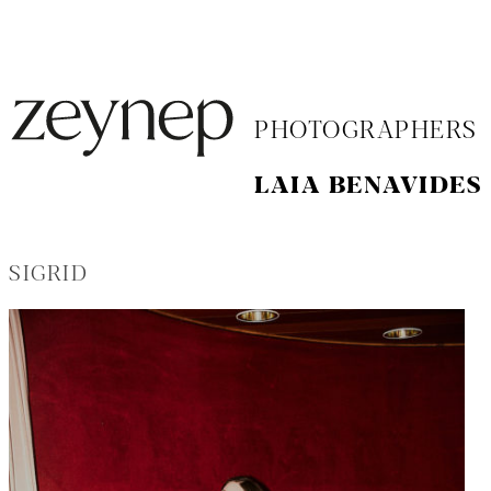
PHOTOGRAPHERS
LAIA BENAVIDES
SIGRID