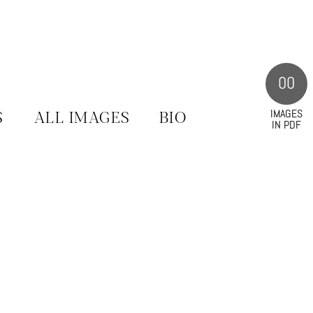
00
IMAGES
S
ALL IMAGES
BIO
IN PDF