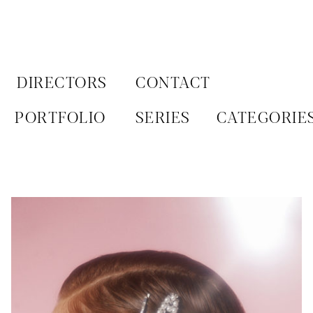
Aller
au
contenu
DIRECTORS
CONTACT
PORTFOLIO
SERIES
CATEGORIE