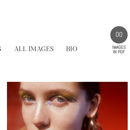
00
IMAGES
S
ALL IMAGES
BIO
IN PDF