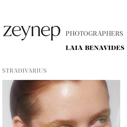
PHOTOGRAPHERS
LAIA BENAVIDES
STRADIVARIUS