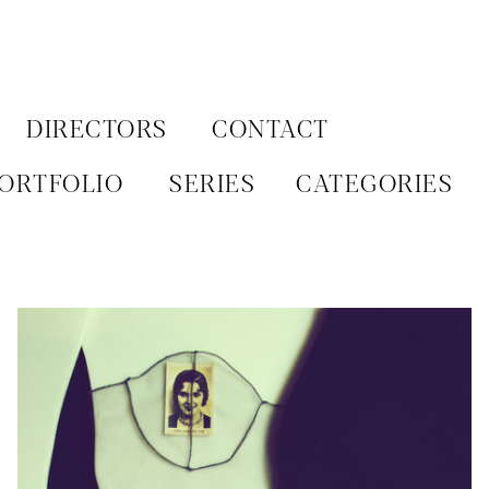
Aller
au
contenu
DIRECTORS
CONTACT
ORTFOLIO
SERIES
CATEGORIES