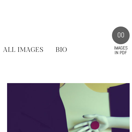
00
IMAGES
ALL IMAGES
BIO
IN PDF