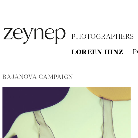
PHOTOGRAPHERS
LOREEN HINZ
P
BAJANOVA CAMPAIGN