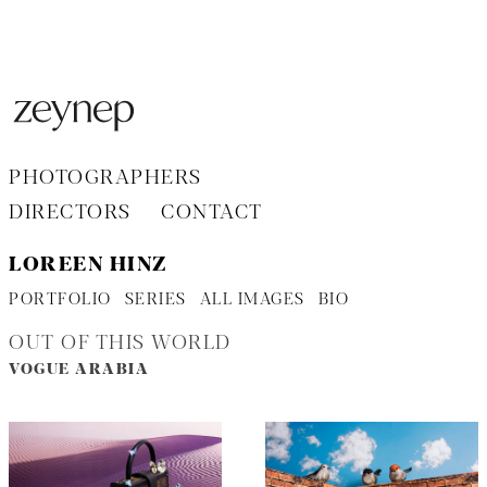
Aller
au
contenu
PHOTOGRAPHERS
DIRECTORS
CONTACT
LOREEN HINZ
PORTFOLIO
SERIES
ALL IMAGES
BIO
OUT OF THIS WORLD
VOGUE ARABIA