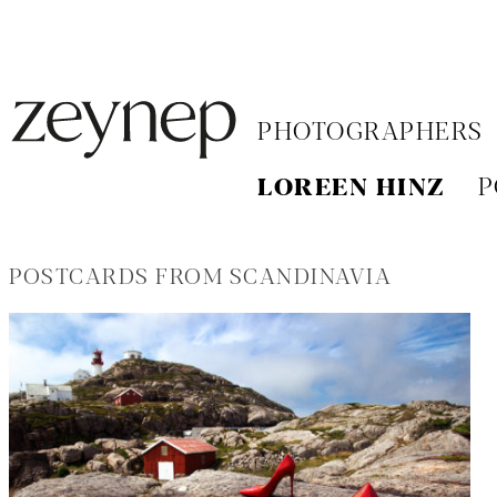
PHOTOGRAPHERS
LOREEN HINZ
P
POSTCARDS FROM SCANDINAVIA