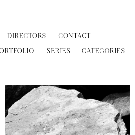
Aller
au
contenu
DIRECTORS
CONTACT
ORTFOLIO
SERIES
CATEGORIES