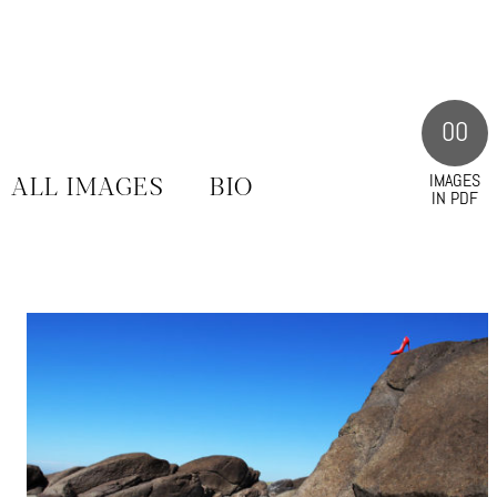
00
IMAGES
ALL IMAGES
BIO
IN PDF