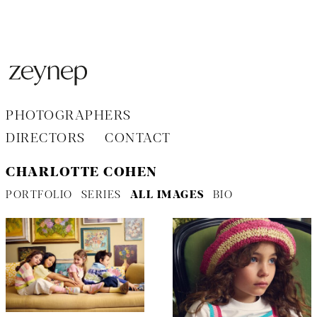
Aller
au
contenu
PHOTOGRAPHERS
DIRECTORS
CONTACT
CHARLOTTE COHEN
PORTFOLIO
SERIES
ALL IMAGES
BIO