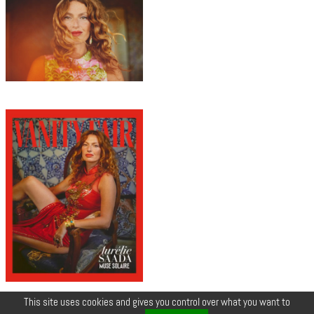
This site uses cookies and gives you control over what you want to