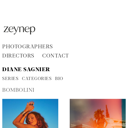
Aller
au
contenu
PHOTOGRAPHERS
DIRECTORS
CONTACT
DIANE SAGNIER
SERIES
CATEGORIES
BIO
BOMBOLINI