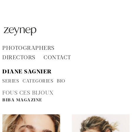
Aller
au
contenu
PHOTOGRAPHERS
DIRECTORS
CONTACT
DIANE SAGNIER
SERIES
CATEGORIES
BIO
FOUS CES BIJOUX
BIBA MAGAZINE