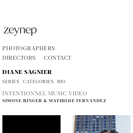
Aller
au
contenu
PHOTOGRAPHERS
DIRECTORS
CONTACT
DIANE SAGNIER
SERIES
CATEGORIES
BIO
INTENTIONNEL MUSIC VIDEO
SIMONE RINGER & MATHILDE FERNANDEZ