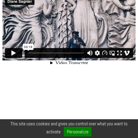
This site uses cookies and gives you control over what you want to
© COPYRIGHT 2026 ZEYNEP •
LEGALS
•
CREDIT
•
CONTACT
Personalize
activate