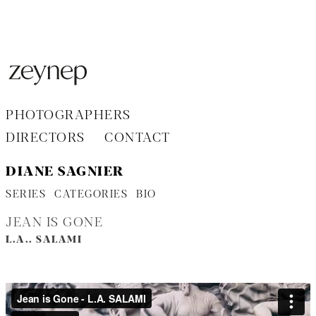
Aller
au
contenu
PHOTOGRAPHERS
DIRECTORS
CONTACT
DIANE SAGNIER
SERIES
CATEGORIES
BIO
JEAN IS GONE
L.A.. SALAMI