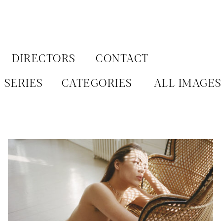
Aller
au
contenu
DIRECTORS
CONTACT
SERIES
CATEGORIES
ALL IMAGE