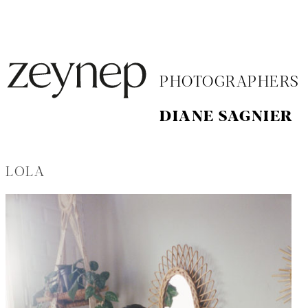
PHOTOGRAPHERS
DIANE SAGNIER
LOLA