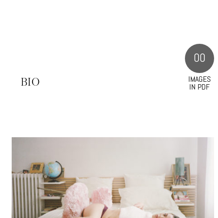
00
IMAGES
S
BIO
IN PDF