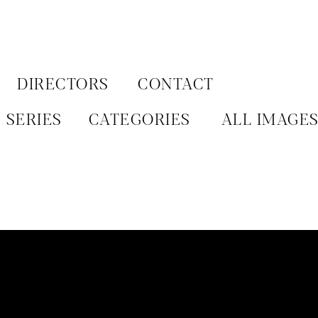
Aller
au
contenu
DIRECTORS
CONTACT
SERIES
CATEGORIES
ALL IMAGE