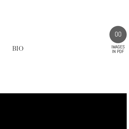
00
IMAGES
S
BIO
IN PDF