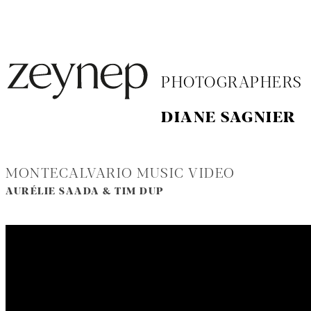
PHOTOGRAPHERS
DIANE SAGNIER
MONTECALVARIO MUSIC VIDEO
AURÉLIE SAADA & TIM DUP