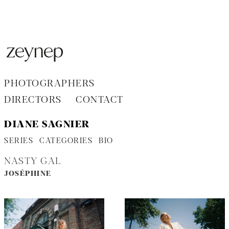
Aller
au
contenu
PHOTOGRAPHERS
DIRECTORS
CONTACT
DIANE SAGNIER
SERIES
CATEGORIES
BIO
NASTY GAL
JOSÉPHINE