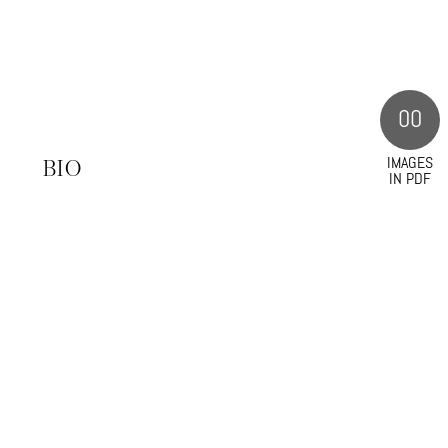
00
IMAGES
S
BIO
IN PDF