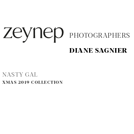
PHOTOGRAPHERS
DIANE SAGNIER
NASTY GAL
XMAS 2019 COLLECTION