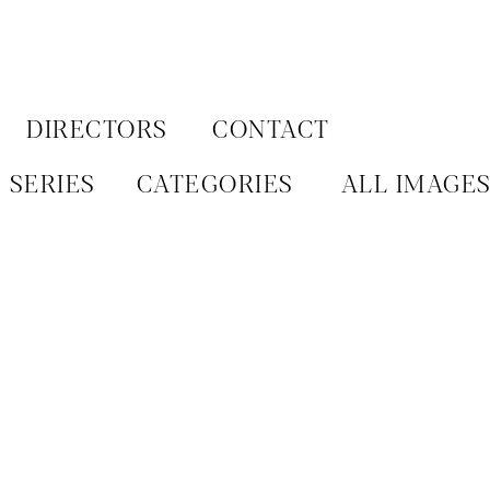
Aller
au
contenu
DIRECTORS
CONTACT
SERIES
CATEGORIES
ALL IMAGE