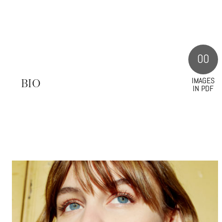
00
IMAGES
S
BIO
IN PDF