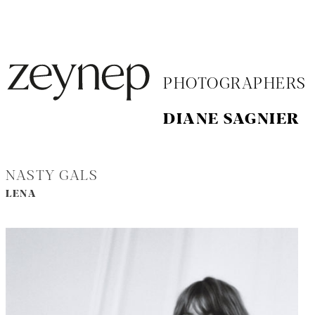
PHOTOGRAPHERS
DIANE SAGNIER
NASTY GALS
LENA