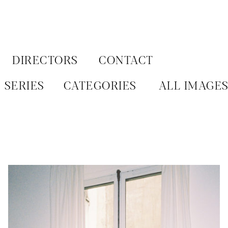
Aller
au
contenu
DIRECTORS
CONTACT
SERIES
CATEGORIES
ALL IMAGE