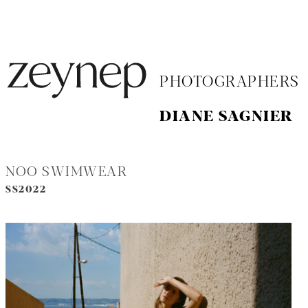
PHOTOGRAPHERS
DIANE SAGNIER
NOO SWIMWEAR
SS2022