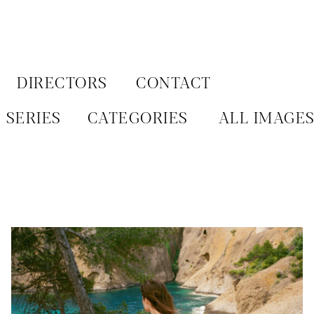
Aller
au
contenu
DIRECTORS
CONTACT
SERIES
CATEGORIES
ALL IMAGE