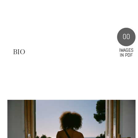
00
IMAGES
S
BIO
IN PDF