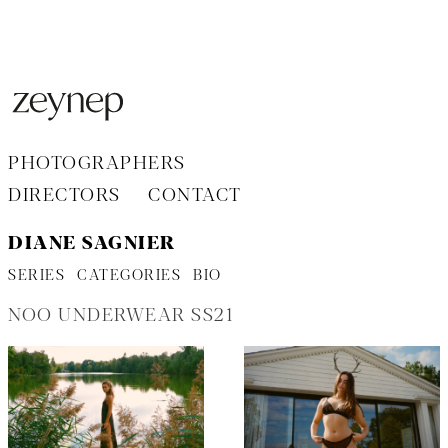
Aller
au
contenu
PHOTOGRAPHERS
DIRECTORS
CONTACT
DIANE SAGNIER
SERIES
CATEGORIES
BIO
NOO UNDERWEAR SS21