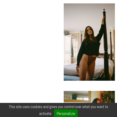
This site uses cookies and gives you control over what you want to
Personalize
activate