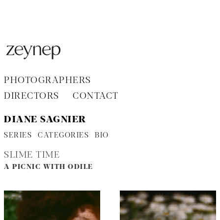
Aller
au
contenu
PHOTOGRAPHERS
DIRECTORS
CONTACT
DIANE SAGNIER
SERIES
CATEGORIES
BIO
SLIME TIME
A PICNIC WITH ODILE