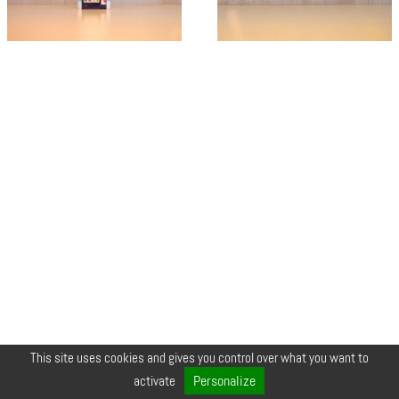
This site uses cookies and gives you control over what you want to
© COPYRIGHT 2026 ZEYNEP •
LEGALS
•
CREDIT
•
CONTACT
Personalize
activate