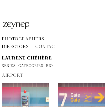
Aller
au
contenu
PHOTOGRAPHERS
DIRECTORS
CONTACT
LAURENT CHÉHÈRE
SERIES
CATEGORIES
BIO
AIRPORT