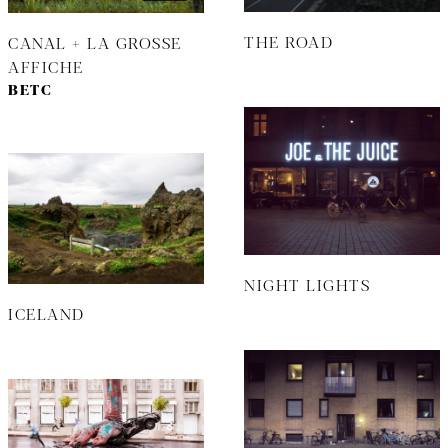
THE ROAD
CANAL + LA GROSSE
AFFICHE
BETC
NIGHT LIGHTS
ICELAND