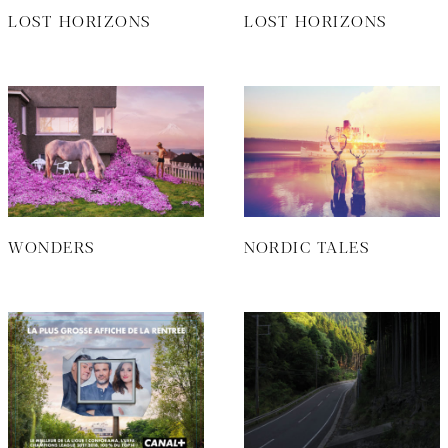
LOST HORIZONS
LOST HORIZONS
WONDERS
NORDIC TALES