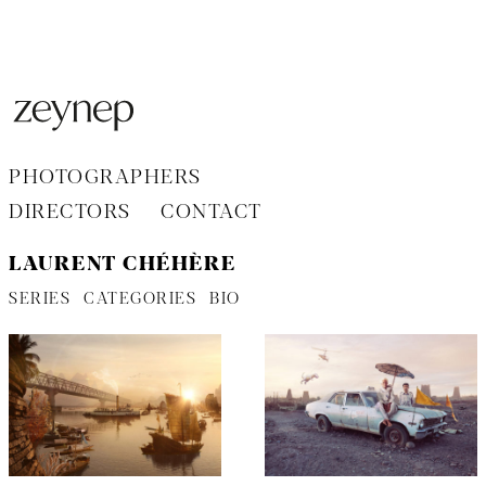
Aller
au
contenu
PHOTOGRAPHERS
DIRECTORS
CONTACT
LAURENT CHÉHÈRE
SERIES
CATEGORIES
BIO