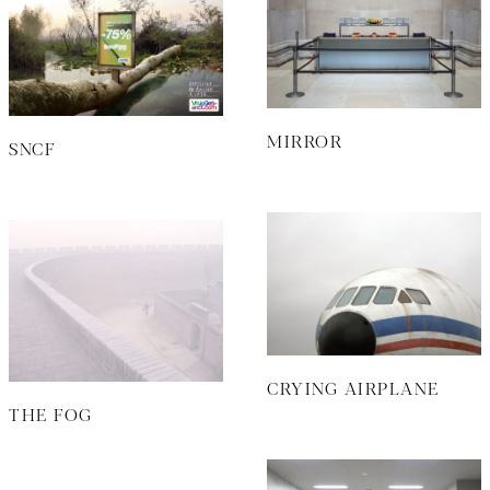
MIRROR
SNCF
CRYING AIRPLANE
THE FOG