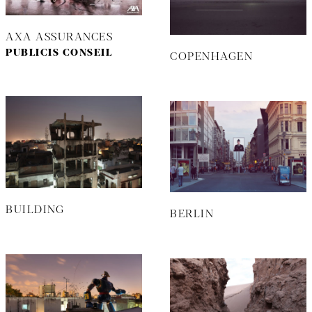
AXA ASSURANCES
PUBLICIS CONSEIL
COPENHAGEN
BUILDING
BERLIN