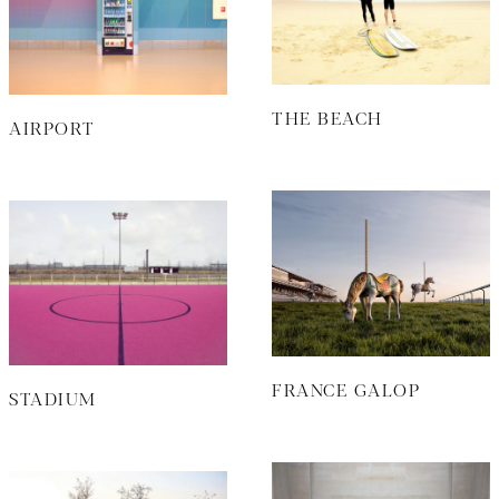
THE BEACH
AIRPORT
FRANCE GALOP
STADIUM