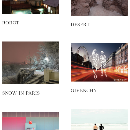
ROBOT
DESERT
GIVENCHY
SNOW IN PARIS