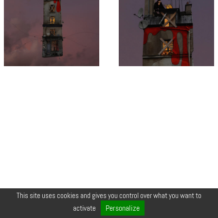
This site uses cookies and gives you control over what you want to
© COPYRIGHT 2026 ZEYNEP •
LEGALS
•
CREDIT
•
CONTACT
Personalize
activate