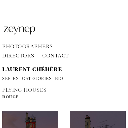
Aller
au
contenu
PHOTOGRAPHERS
DIRECTORS
CONTACT
LAURENT CHÉHÈRE
SERIES
CATEGORIES
BIO
FLYING HOUSES
ROUGE