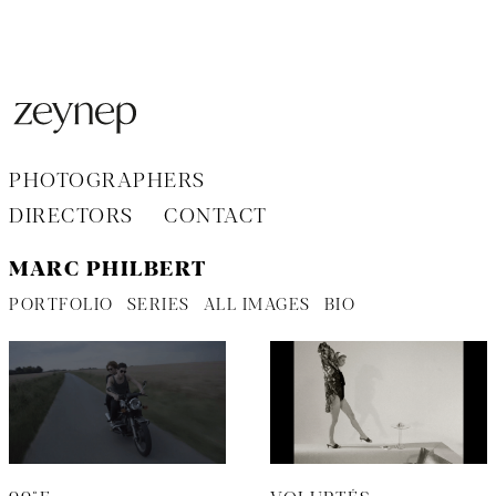
Aller
au
contenu
PHOTOGRAPHERS
DIRECTORS
CONTACT
MARC PHILBERT
PORTFOLIO
SERIES
ALL IMAGES
BIO