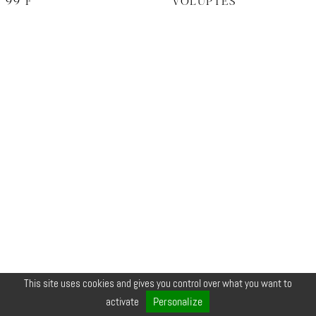
99°F
VOLUPTÉS
This site uses cookies and gives you control over what you want to
© COPYRIGHT 2026 ZEYNEP •
LEGALS
•
CREDIT
•
CONTACT
Personalize
activate