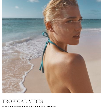
TROPICAL VIBES