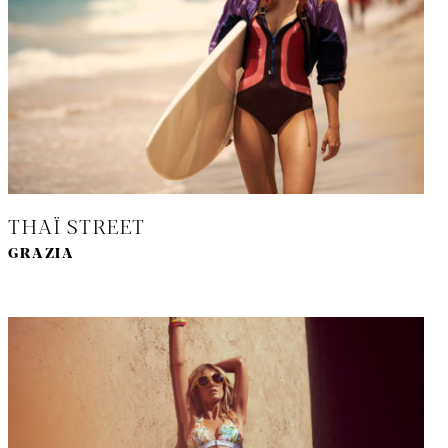
THAÏ STREET
GRAZIA