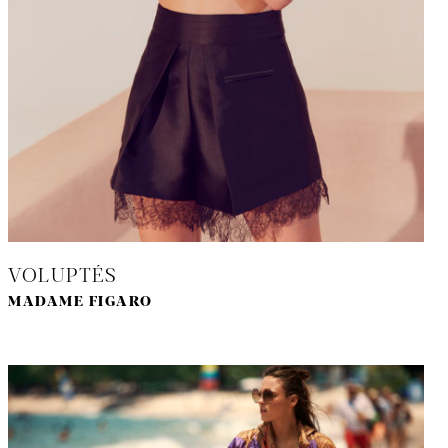
VOLUPTÉS
MADAME FIGARO