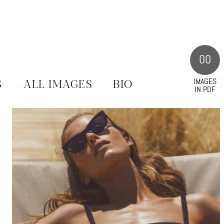
00
IMAGES
S
ALL IMAGES
BIO
IN PDF