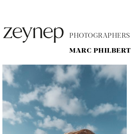
PHOTOGRAPHERS
MARC PHILBERT