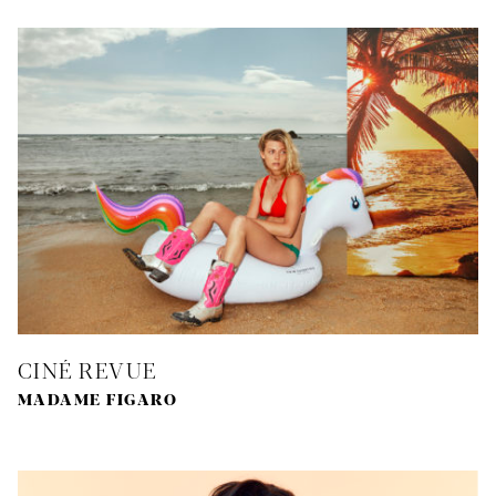
CINÉ REVUE
MADAME FIGARO