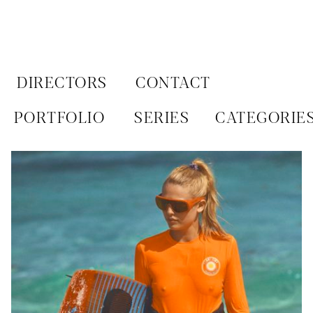
Aller
au
contenu
DIRECTORS
CONTACT
PORTFOLIO
SERIES
CATEGORIE