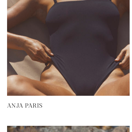
ANJA PARIS