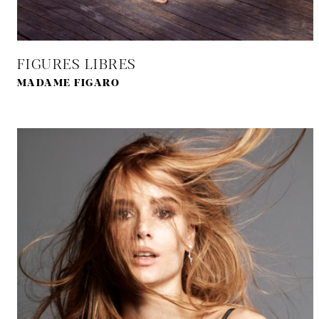
FIGURES LIBRES
MADAME FIGARO