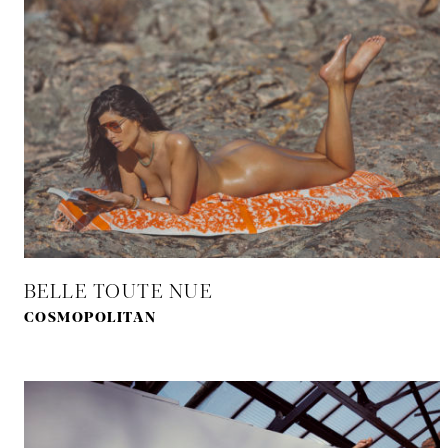
BELLE TOUTE NUE
COSMOPOLITAN