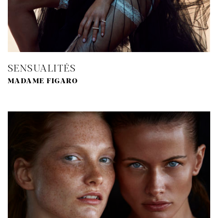
SENSUALITÉS
MADAME FIGARO