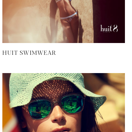
HUIT SWIMWEAR