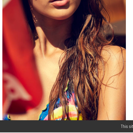
This si