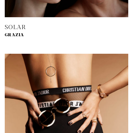
SOLAR
GRAZIA