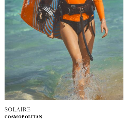
SOLAIRE
COSMOPOLITAN