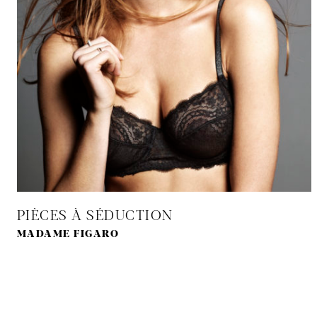
PIÈCES À SÉDUCTION
MADAME FIGARO