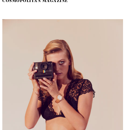
COSMOPOLITAN MAGAZINE