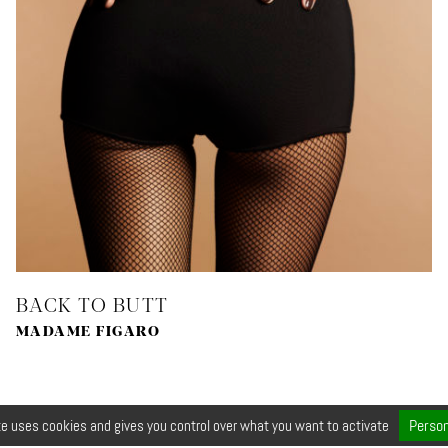
BACK TO BUTT
MADAME FIGARO
Person
te uses cookies and gives you control over what you want to activate