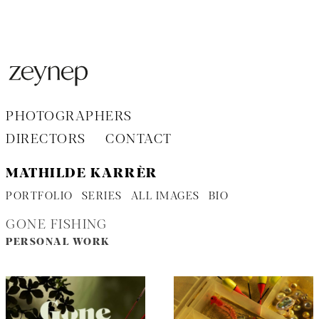
Aller
au
contenu
PHOTOGRAPHERS
DIRECTORS
CONTACT
MATHILDE KARRÈR
PORTFOLIO
SERIES
ALL IMAGES
BIO
GONE FISHING
PERSONAL WORK