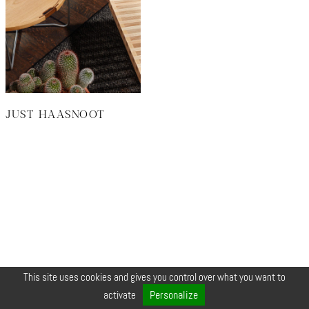
JUST HAASNOOT
This site uses cookies and gives you control over what you want to
© COPYRIGHT 2026 ZEYNEP •
LEGALS
•
CREDIT
•
CONTACT
Personalize
activate