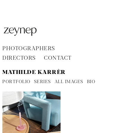
Aller
au
contenu
PHOTOGRAPHERS
DIRECTORS
CONTACT
MATHILDE KARRÈR
PORTFOLIO
SERIES
ALL IMAGES
BIO