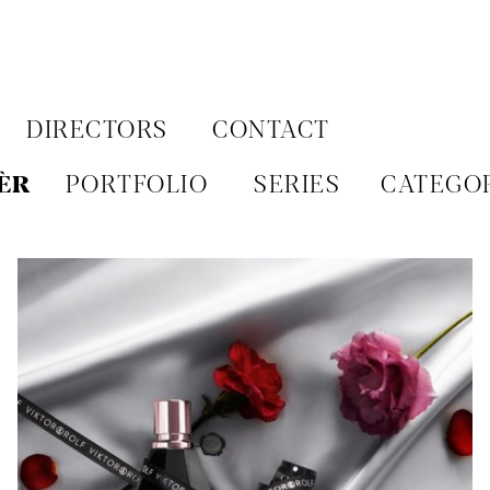
Aller
au
contenu
DIRECTORS
CONTACT
ÈR
PORTFOLIO
SERIES
CATEGO