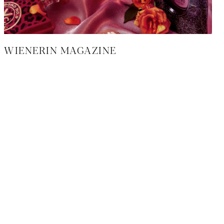
WIENERIN MAGAZINE