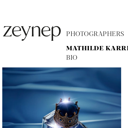
PHOTOGRAPHERS
MATHILDE KARR
BIO