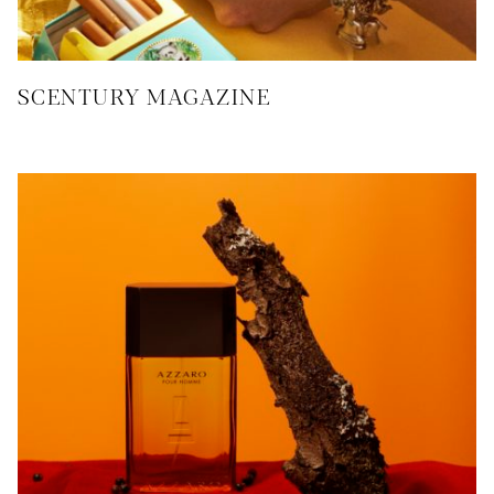
SCENTURY MAGAZINE