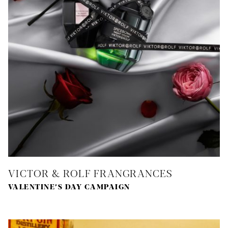
VICTOR & ROLF FRANGRANCES
VALENTINE’S DAY CAMPAIGN