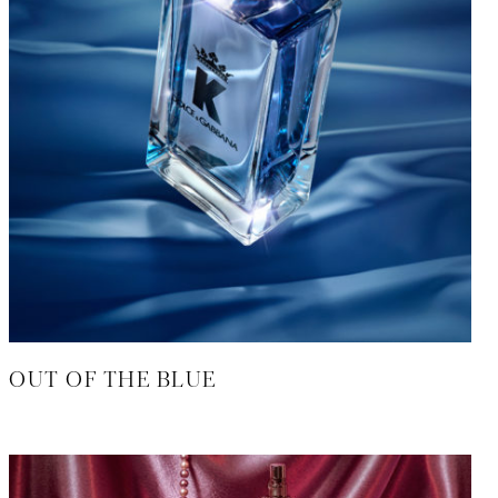
OUT OF THE BLUE