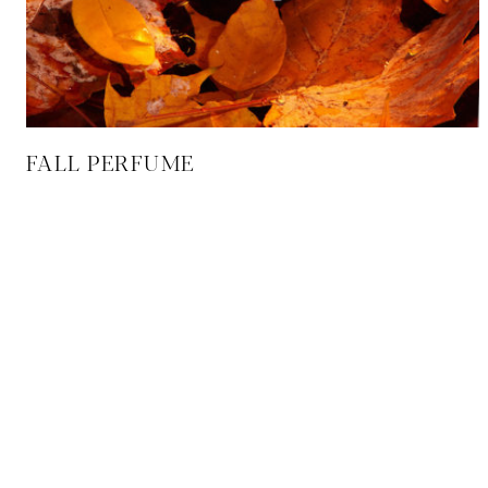
FALL PERFUME