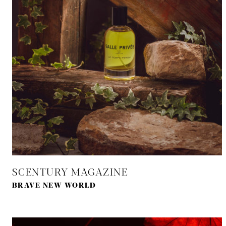
SCENTURY MAGAZINE
BRAVE NEW WORLD