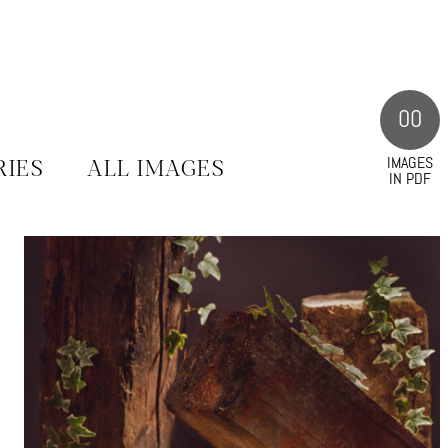
00
IMAGES
RIES
ALL IMAGES
IN PDF